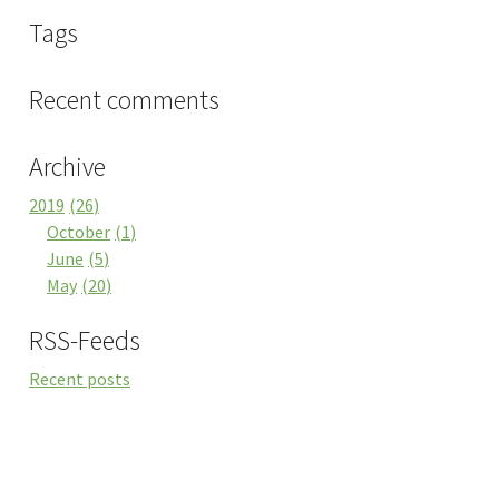
Tags
Recent comments
Archive
2019
26
October
1
June
5
May
20
RSS-Feeds
Recent posts