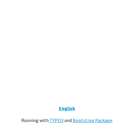
English
Running with
TYPO3
and
Bootstrap Package
.