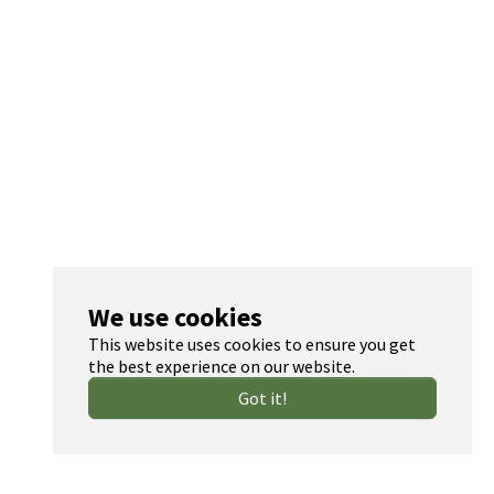
We use cookies
This website uses cookies to ensure you get
the best experience on our website.
Got it!