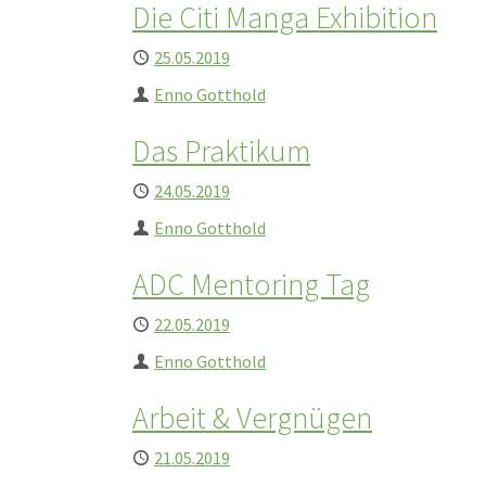
Die Citi Manga Exhibition
Published
25.05.2019
Author
Enno Gotthold
Das Praktikum
Published
24.05.2019
Author
Enno Gotthold
ADC Mentoring Tag
Published
22.05.2019
Author
Enno Gotthold
Arbeit & Vergnügen
Published
21.05.2019