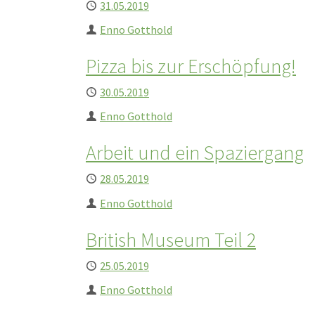
Published
31.05.2019
Author
Enno Gotthold
Pizza bis zur Erschöpfung!
Published
30.05.2019
Author
Enno Gotthold
Arbeit und ein Spaziergang
Published
28.05.2019
Author
Enno Gotthold
British Museum Teil 2
Published
25.05.2019
Author
Enno Gotthold