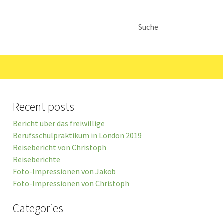
Suche
Recent posts
Bericht über das freiwillige
Berufsschulpraktikum in London 2019
Reisebericht von Christoph
Reiseberichte
Foto-Impressionen von Jakob
Foto-Impressionen von Christoph
Categories