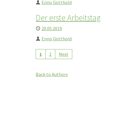
Author
Enno Gotthold
Der erste Arbeitstag
Published
20.05.2019
Author
Enno Gotthold
1
2
Next
Back to Authors