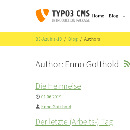
Skip to main navigation
Skip to main content
Skip to page footer
Home
Blog
Sub
You are here:
B3-Azubis-18
Blog
Authors
Author: Enno Gotthold
Die Heimreise
Published
01.06.2019
Author
Enno Gotthold
Der letzte (Arbeits-) Tag