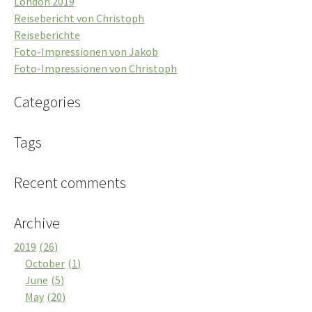
London 2019
Reisebericht von Christoph
Reiseberichte
Foto-Impressionen von Jakob
Foto-Impressionen von Christoph
Categories
Tags
Recent comments
Archive
2019
26
October
1
June
5
May
20